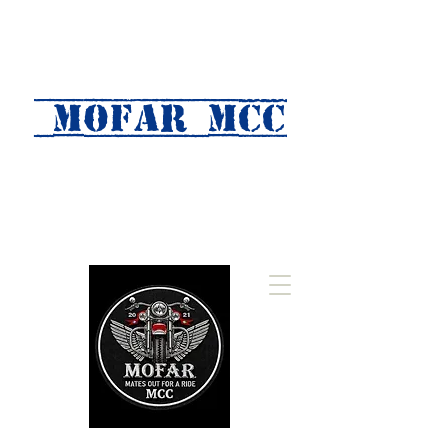
MOFAR mcc
(Mates Out For A Ride)