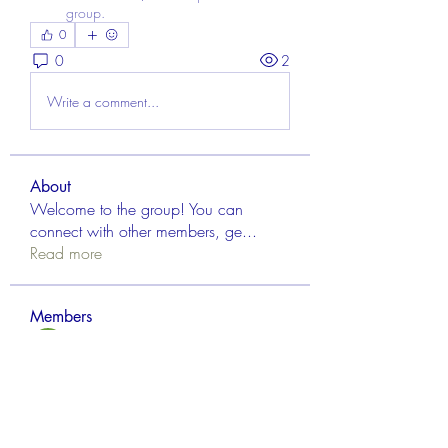
group.
0
0
2
Write a comment...
About
Welcome to the group! You can
connect with other members, ge
...
Read more
Members
Aisha Mishra
Follow
Linus Espinosa
Follow
FrancisRivera0509
Follow
FrancisRivera0509