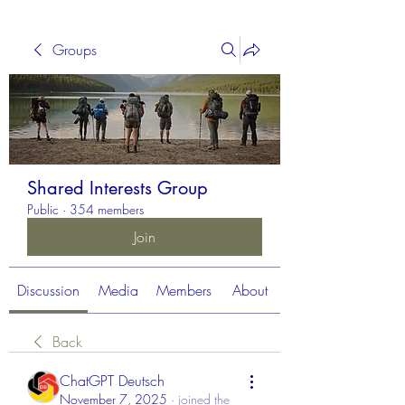
Groups
Shared Interests Group
Public
·
354 members
Join
Discussion
Media
Members
About
Back
ChatGPT Deutsch
November 7, 2025
·
joined the