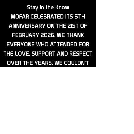
Stay in the Know
MOFAR CELEBRATED ITS 5TH
ANNIVERSARY ON THE 21ST OF
FEBRUARY 2026. WE THANK
EVERYONE WHO ATTENDED FOR
THE LOVE, SUPPORT AND RESPECT
OVER THE YEARS. WE COULDN'T
HAVE DONE IT WITHOUT YOU ALL.
IN OTHER NEWS, OUR BIKE NIGHTS
ARE NOW IN FULL SWING. THEY
ARE EVERY 2ND MONDAY OF THE
MONTH, AND WE HAVE A DATE
FOR OUR CHARITY EVENT, WHICH
WILL BE SATURDAY, 8TH AUGUST