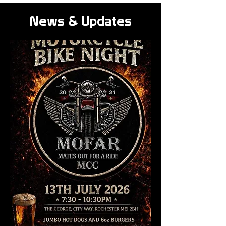
News & Updates