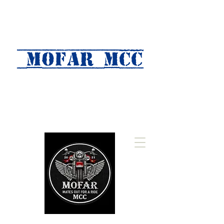
MOFAR mcc
(Mates Out For A Ride)