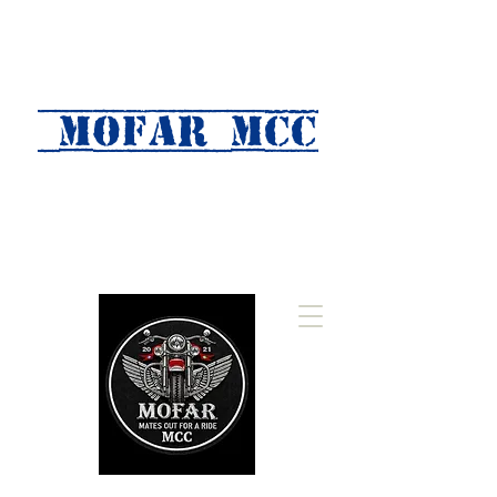
MOFAR mcc
(Mates Out For A Ride)