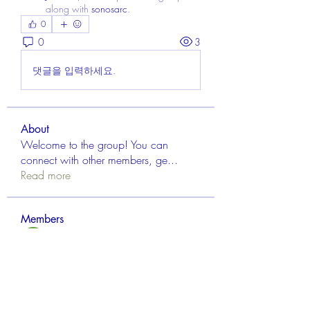
along with
sonosarc
.
0
0
3
댓글을 입력하세요.
About
Welcome to the group! You can
connect with other members, ge
...
Read more
Members
Aisha Mishra
Follow
Linus Espinosa
Follow
FrancisRivera0509
Follow
FrancisRivera0509