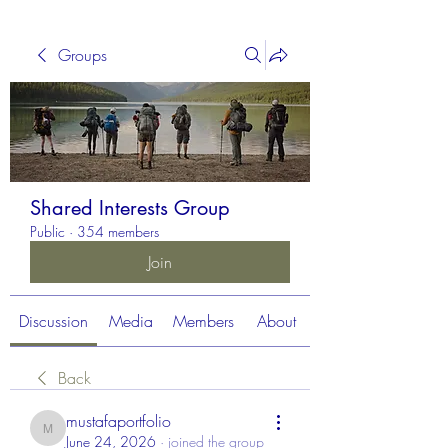
Groups
Shared Interests Group
Public
·
354 members
Join
Discussion
Media
Members
About
Back
mustafaportfolio
mustafaportfolio
June 24, 2026
·
joined the group