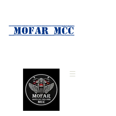
MOFAR mcc
(Mates Out For A Ride)