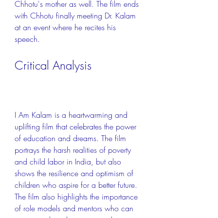
Chhotu's mother as well. The film ends 
with Chhotu finally meeting Dr. Kalam 
at an event where he recites his 
speech.
Critical Analysis
I Am Kalam is a heartwarming and 
uplifting film that celebrates the power 
of education and dreams. The film 
portrays the harsh realities of poverty 
and child labor in India, but also 
shows the resilience and optimism of 
children who aspire for a better future. 
The film also highlights the importance 
of role models and mentors who can 