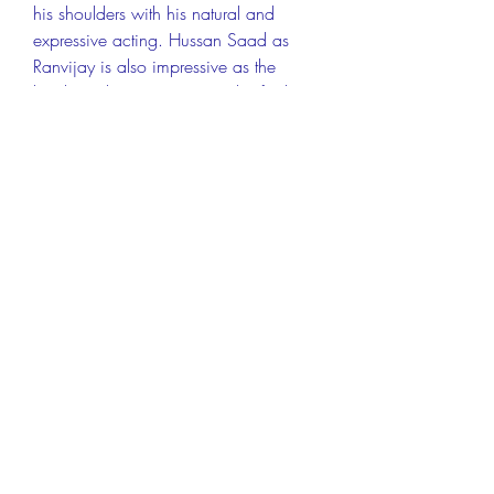
his shoulders with his natural and 
expressive acting. Hussan Saad as 
Ranvijay is also impressive as the 
lonely and curious prince who finds a 
true friend in Chhotu. Gulshan Grover 
as Bhati is endearing as the benevolent 
but ignorant dhaba owner who 
supports Chhotu's dreams. Beatrice 
Ordeix as Lucy is delightful as the 
French tourist who befriends Chhotu 
and teaches him English. Pitobash 
Tripathy as Laptan is hilarious as the 
comic sidekick of Bhati.
The film also has a beautiful 
cinematography that captures the 
scenic and colorful landscapes of 
Rajasthan. The film also has a 
melodious and soulful music by Susmit 