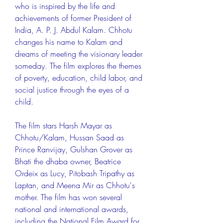
who is inspired by the life and 
achievements of former President of 
India, A. P. J. Abdul Kalam. Chhotu 
changes his name to Kalam and 
dreams of meeting the visionary leader 
someday. The film explores the themes 
of poverty, education, child labor, and 
social justice through the eyes of a 
child.
The film stars Harsh Mayar as 
Chhotu/Kalam, Hussan Saad as 
Prince Ranvijay, Gulshan Grover as 
Bhati the dhaba owner, Beatrice 
Ordeix as Lucy, Pitobash Tripathy as 
Laptan, and Meena Mir as Chhotu's 
mother. The film has won several 
national and international awards, 
including the National Film Award for 