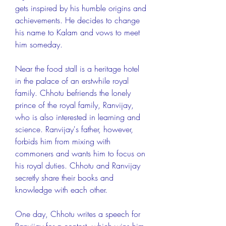
gets inspired by his humble origins and 
achievements. He decides to change 
his name to Kalam and vows to meet 
him someday.
Near the food stall is a heritage hotel 
in the palace of an erstwhile royal 
family. Chhotu befriends the lonely 
prince of the royal family, Ranvijay, 
who is also interested in learning and 
science. Ranvijay's father, however, 
forbids him from mixing with 
commoners and wants him to focus on 
his royal duties. Chhotu and Ranvijay 
secretly share their books and 
knowledge with each other.
One day, Chhotu writes a speech for 