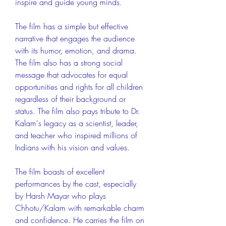
inspire and guide young minds.
The film has a simple but effective 
narrative that engages the audience 
with its humor, emotion, and drama. 
The film also has a strong social 
message that advocates for equal 
opportunities and rights for all children 
regardless of their background or 
status. The film also pays tribute to Dr. 
Kalam's legacy as a scientist, leader, 
and teacher who inspired millions of 
Indians with his vision and values.
The film boasts of excellent 
performances by the cast, especially 
by Harsh Mayar who plays 
Chhotu/Kalam with remarkable charm 
and confidence. He carries the film on 