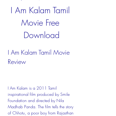
I Am Kalam Tamil 
Movie Free 
Download
I Am Kalam Tamil Movie 
Review
I Am Kalam is a 2011 Tamil 
inspirational film produced by Smile 
Foundation and directed by Nila 
Madhab Panda. The film tells the story 
of Chhotu, a poor boy from Rajasthan 