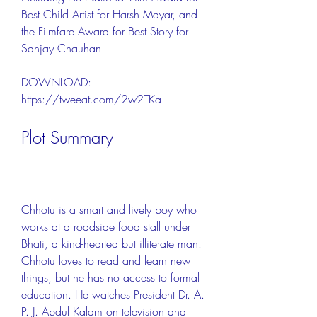
Best Child Artist for Harsh Mayar, and 
the Filmfare Award for Best Story for 
Sanjay Chauhan.
DOWNLOAD: 
https://tweeat.com/2w2TKa
Plot Summary
Chhotu is a smart and lively boy who 
works at a roadside food stall under 
Bhati, a kind-hearted but illiterate man. 
Chhotu loves to read and learn new 
things, but he has no access to formal 
education. He watches President Dr. A. 
P. J. Abdul Kalam on television and 