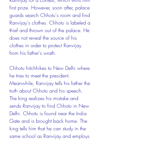
Ranvijay for a contest, which wins him 
first prize. However, soon after, palace 
guards search Chhotu's room and find 
Ranvijay's clothes. Chhotu is labeled a 
thief and thrown out of the palace. He 
does not reveal the source of his 
clothes in order to protect Ranvijay 
from his father's wrath.
Chhotu hitchhikes to New Delhi where 
he tries to meet the president. 
Meanwhile, Ranvijay tells his father the 
truth about Chhotu and his speech. 
The king realizes his mistake and 
sends Ranvijay to find Chhotu in New 
Delhi. Chhotu is found near the India 
Gate and is brought back home. The 
king tells him that he can study in the 
same school as Ranvijay and employs 