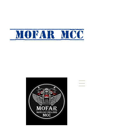
MOFAR mcc
(Mates Out For A Ride)