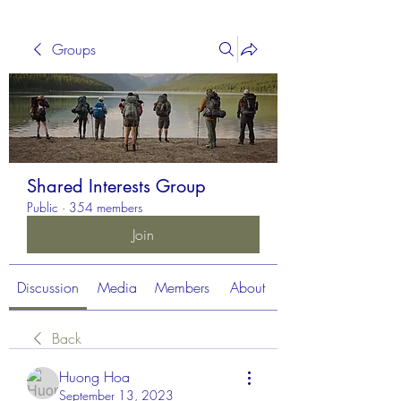
Groups
Shared Interests Group
Public
·
354 members
Join
Discussion
Media
Members
About
Back
Huong Hoa
September 13, 2023