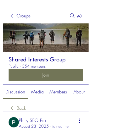
Groups
Shared Interests Group
Public
·
354 members
Join
Discussion
Media
Members
About
Back
Philly SEO Pro
August 23, 2025
·
joined the