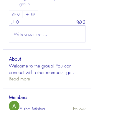
group.
0
0
2
Write a comment...
About
Welcome to the group! You can
connect with other members, ge
...
Read more
Members
Aisha Mishra
Follow
Linus Espinosa
Follow