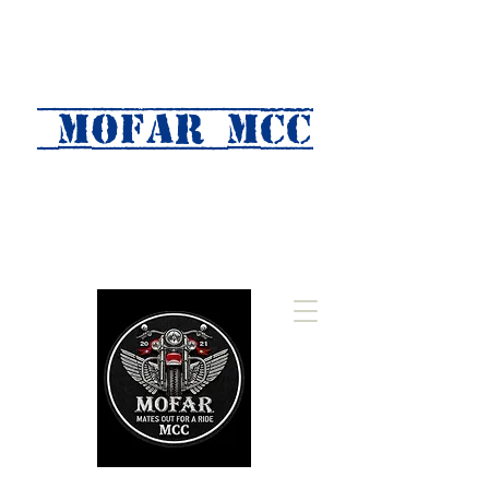
MOFAR mcc
(Mates Out For A Ride)