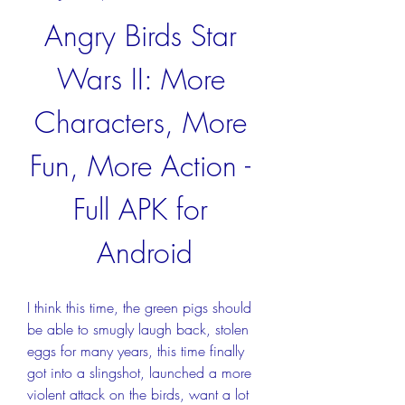
Angry Birds Star 
Wars II: More 
Characters, More 
Fun, More Action - 
Full APK for 
Android
I think this time, the green pigs should 
be able to smugly laugh back, stolen 
eggs for many years, this time finally 
got into a slingshot, launched a more 
violent attack on the birds, want a lot 