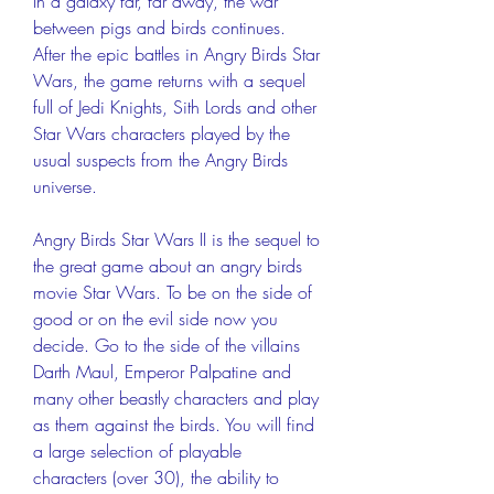
In a galaxy far, far away, the war 
between pigs and birds continues. 
After the epic battles in Angry Birds Star 
Wars, the game returns with a sequel 
full of Jedi Knights, Sith Lords and other 
Star Wars characters played by the 
usual suspects from the Angry Birds 
universe.
Angry Birds Star Wars II is the sequel to 
the great game about an angry birds 
movie Star Wars. To be on the side of 
good or on the evil side now you 
decide. Go to the side of the villains 
Darth Maul, Emperor Palpatine and 
many other beastly characters and play 
as them against the birds. You will find 
a large selection of playable 
characters (over 30), the ability to 