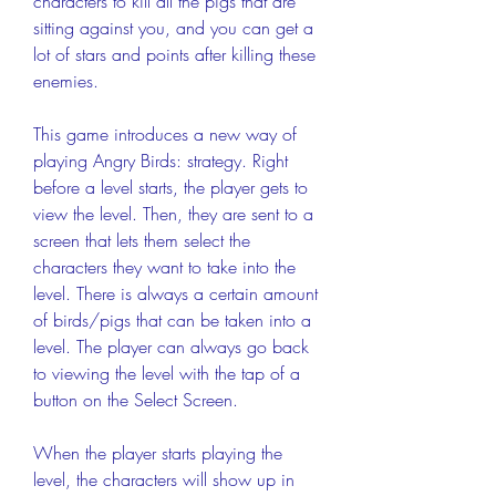
characters to kill all the pigs that are 
sitting against you, and you can get a 
lot of stars and points after killing these 
enemies.
This game introduces a new way of 
playing Angry Birds: strategy. Right 
before a level starts, the player gets to 
view the level. Then, they are sent to a 
screen that lets them select the 
characters they want to take into the 
level. There is always a certain amount 
of birds/pigs that can be taken into a 
level. The player can always go back 
to viewing the level with the tap of a 
button on the Select Screen.
When the player starts playing the 
level, the characters will show up in 