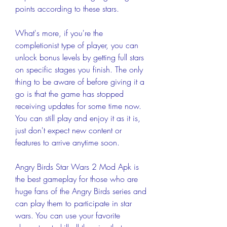
points according to these stars.
What's more, if you're the 
completionist type of player, you can 
unlock bonus levels by getting full stars 
on specific stages you finish. The only 
thing to be aware of before giving it a 
go is that the game has stopped 
receiving updates for some time now. 
You can still play and enjoy it as it is, 
just don't expect new content or 
features to arrive anytime soon.
Angry Birds Star Wars 2 Mod Apk is 
the best gameplay for those who are 
huge fans of the Angry Birds series and 
can play them to participate in star 
wars. You can use your favorite 