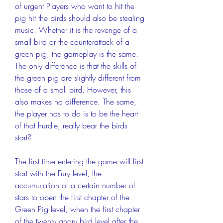
of urgent Players who want to hit the 
pig hit the birds should also be stealing 
music. Whether it is the revenge of a 
small bird or the counterattack of a 
green pig, the gameplay is the same. 
The only difference is that the skills of 
the green pig are slightly different from 
those of a small bird. However, this 
also makes no difference. The same, 
the player has to do is to be the heart 
of that hurdle, really bear the birds 
start?
The first time entering the game will first 
start with the Fury level, the 
accumulation of a certain number of 
stars to open the first chapter of the 
Green Pig level, when the first chapter 
of the twenty angry bird level after the 