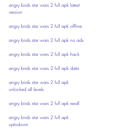
angry birds star wars 2 full apk latest 
version
angry birds star wars 2 full apk offline
angry birds star wars 2 full apk no ads
angry birds star wars 2 full apk hack
angry birds star wars 2 full apk data
angry birds star wars 2 full apk 
unlocked all levels
angry birds star wars 2 full apk rexdl
angry birds star wars 2 full apk 
uptodown