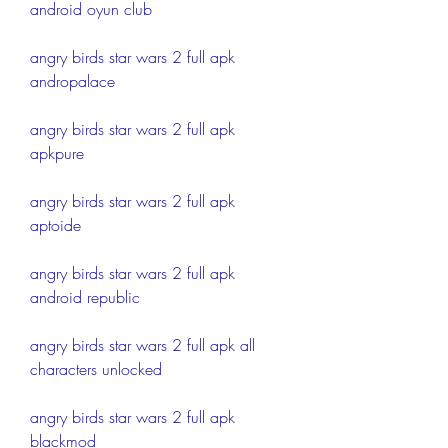
android oyun club
angry birds star wars 2 full apk 
andropalace
angry birds star wars 2 full apk 
apkpure
angry birds star wars 2 full apk 
aptoide
angry birds star wars 2 full apk 
android republic
angry birds star wars 2 full apk all 
characters unlocked
angry birds star wars 2 full apk 
blackmod