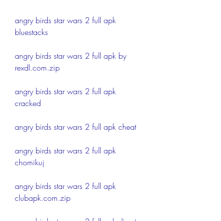
angry birds star wars 2 full apk 
bluestacks
angry birds star wars 2 full apk by 
rexdl.com.zip
angry birds star wars 2 full apk 
cracked
angry birds star wars 2 full apk cheat
angry birds star wars 2 full apk 
chomikuj
angry birds star wars 2 full apk 
clubapk.com.zip