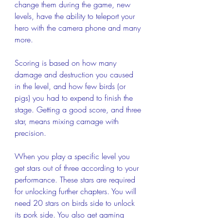
change them during the game, new 
levels, have the ability to teleport your 
hero with the camera phone and many 
more.
Scoring is based on how many 
damage and destruction you caused 
in the level, and how few birds (or 
pigs) you had to expend to finish the 
stage. Getting a good score, and three 
star, means mixing carnage with 
precision.
When you play a specific level you 
get stars out of three according to your 
performance. These stars are required 
for unlocking further chapters. You will 
need 20 stars on birds side to unlock 
its pork side. You also get gaming 