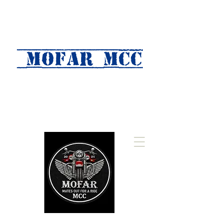
MOFAR mcc
(Mates Out For A Ride)