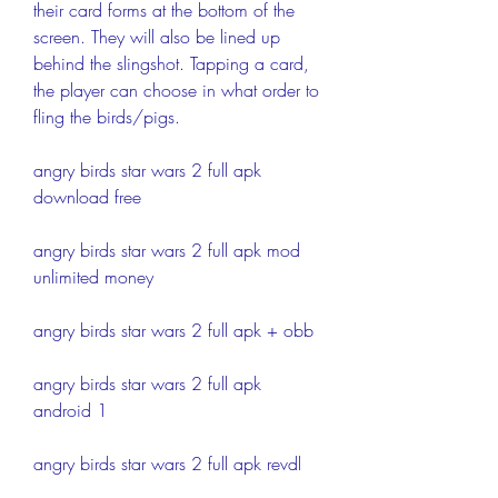
their card forms at the bottom of the 
screen. They will also be lined up 
behind the slingshot. Tapping a card, 
the player can choose in what order to 
fling the birds/pigs.
angry birds star wars 2 full apk 
download free
angry birds star wars 2 full apk mod 
unlimited money
angry birds star wars 2 full apk + obb
angry birds star wars 2 full apk 
android 1
angry birds star wars 2 full apk revdl