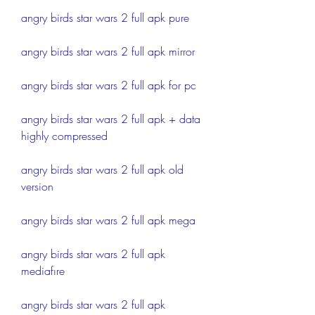
angry birds star wars 2 full apk pure
angry birds star wars 2 full apk mirror
angry birds star wars 2 full apk for pc
angry birds star wars 2 full apk + data 
highly compressed
angry birds star wars 2 full apk old 
version
angry birds star wars 2 full apk mega
angry birds star wars 2 full apk 
mediafıre
angry birds star wars 2 full apk 