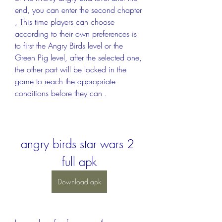
end, you can enter the second chapter 
, This time players can choose 
according to their own preferences is 
to first the Angry Birds level or the 
Green Pig level, after the selected one, 
the other part will be locked in the 
game to reach the appropriate 
conditions before they can .
angry birds star wars 2 
full apk
Download apk