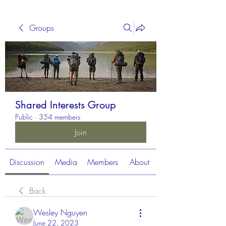
Groups
Shared Interests Group
Public
·
354 members
Join
Discussion
Media
Members
About
Back
Wesley Nguyen
June 22, 2023