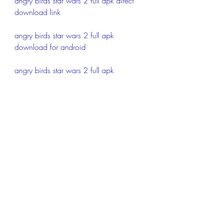
angry birds star wars 2 full apk direct 
download link
angry birds star wars 2 full apk 
download for android
angry birds star wars 2 full apk 
download apkpure.com.zip
angry birds star wars 2 full apk 
download latest version 
modded.com.zip
angry birds star wars 2 full apk 
download mod unlimited 
everything.com.zip
angry birds star wars 2 full apk 
download offline.com.zip