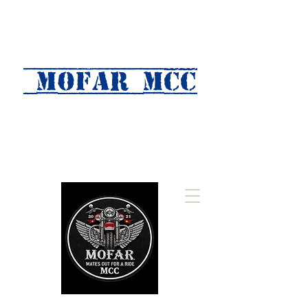
MOFAR mcc
(Mates Out For A Ride)