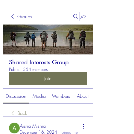
Groups
Shared Interests Group
Public
·
354 members
Join
Discussion
Media
Members
About
Back
Aisha Mishra
December 16, 2024
·
joined the