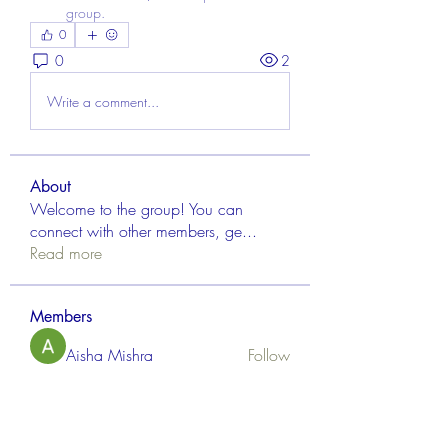
group.
0
0
2
Write a comment...
About
Welcome to the group! You can
connect with other members, ge
...
Read more
Members
Aisha Mishra
Follow
Linus Espinosa
Follow
FrancisRivera0509
Follow
FrancisRivera0509