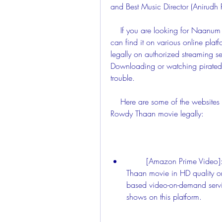
and Best Music Director (Anirudh 
    If you are looking for Naanum Rowdy Thaan movie download dvdrip xvid, you 
can find it on various online plat
legally on authorized streaming ser
Downloading or watching pirated 
trouble.
    Here are some of the websites where you can watch or download Naanum 
Rowdy Thaan movie legally:
        [Amazon Prime Video]: You can stream or download Naanum Rowdy 
Thaan movie in HD quality o
based video-on-demand servi
shows on this platform.