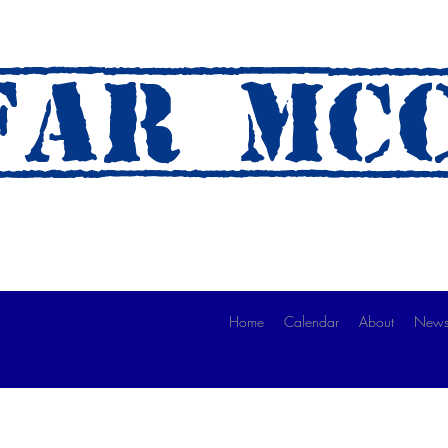
AR mc
 A Ride)
Home
Calendar
About
News