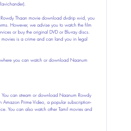
Ravichander).
forms. However, we advise you to watch the film 
vices or buy the original DVD or Blu-ray discs. 
movies is a crime and can land you in legal 
n Amazon Prime Video, a popular subscription-
ce. You can also watch other Tamil movies and 