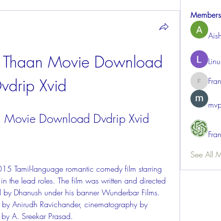
Members
Ais
Thaan Movie Download 
Lin
vdrip Xvid
Fra
FrancisR
mvp
Movie Download Dvdrip Xvid
Fra
See All 
 the lead roles. The film was written and directed 
 by Dhanush under his banner Wunderbar Films. 
 by Anirudh Ravichander, cinematography by 
 by A. Sreekar Prasad.