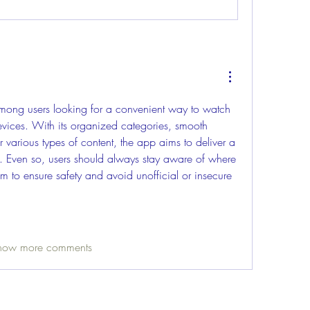
among users looking for a convenient way to watch 
vices. With its organized categories, smooth 
 various types of content, the app aims to deliver a 
. Even so, users should always stay aware of where 
 to ensure safety and avoid unofficial or insecure 
how more comments