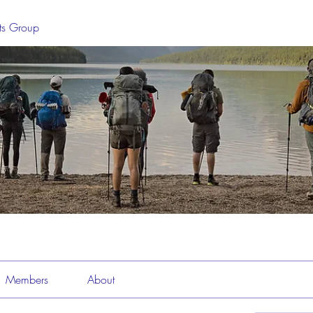
sts Group
Members
About