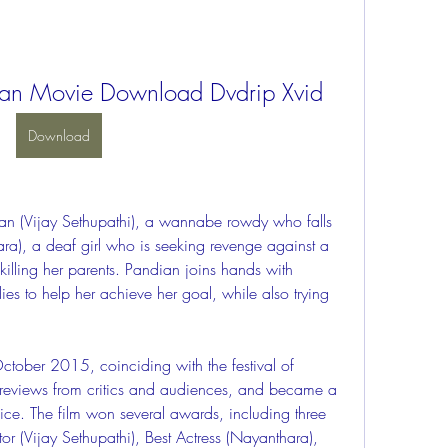
n Movie Download Dvdrip Xvid
Download
a), a deaf girl who is seeking revenge against a 
 killing her parents. Pandian joins hands with 
 to help her achieve her goal, while also trying 
e reviews from critics and audiences, and became a 
ice. The film won several awards, including three 
or (Vijay Sethupathi), Best Actress (Nayanthara), 