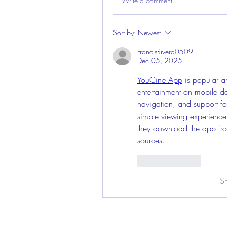
Write a comment...
Sort by:
Newest
FrancisRivera0509
Dec 05, 2025
YouCine App
 is popular 
entertainment on mobile de
navigation, and support for
simple viewing experience
they download the app from
sources.
Like
Reply
S