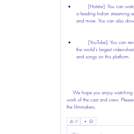
        [Hotstar]: You can watch Naanum Rowdy Thaan movie online on Hotstar, 
a leading Indian streaming se
and more. You can also downl
        [YouTube]: You can rent or buy Naanum Rowdy Thaan movie on YouTube, 
the world's largest video-shar
and songs on this platform.
    We hope you enjoy watching Naanum Rowdy Thaan movie and appreciate the 
work of the cast and crew. Please
the filmmakers.
0