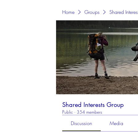
Home
Groups
Shared Intere
Shared Interests Group
Public
·
354 members
Discussion
Media