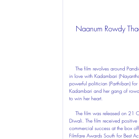
Naanum Rowdy Thaa
    The film revolves around Pandian (Vijay Sethupathi), a wannabe rowdy who falls 
in love with Kadambari (Nayanthar
powerful politician (Parthiban) for
Kadambari and her gang of rowdies
to win her heart.
    The film was released on 21 October 2015, coinciding with the festival of 
Diwali. The film received positiv
commercial success at the box off
Filmfare Awards South for Best Act