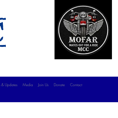
c
 & Updates
Media
Join Us
Donate
Contact