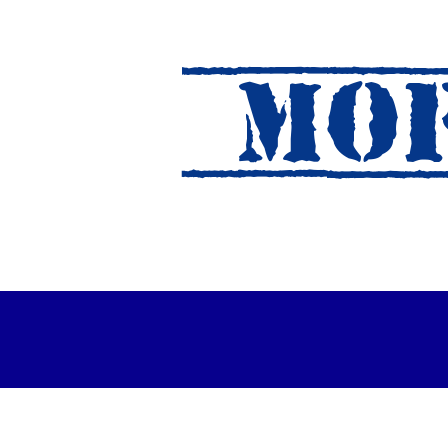
MOF
es Out For