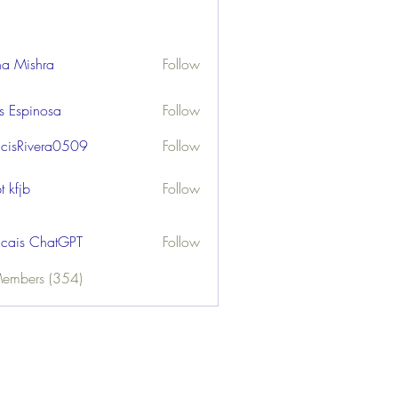
ha Mishra
Follow
us Espinosa
Follow
ncisRivera0509
Follow
ivera0509
t kfjb
Follow
ncais ChatGPT
Follow
Members (354)