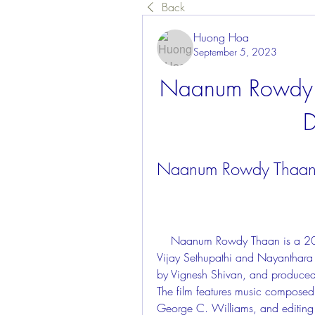
Back
Huong Hoa
September 5, 2023
Naanum Rowdy 
D
Naanum Rowdy Thaan 
    Naanum Rowdy Thaan is a 2015 Tamil-language romantic comedy film starring 
Vijay Sethupathi and Nayanthara in
by Vignesh Shivan, and produced
The film features music composed
George C. Williams, and editing