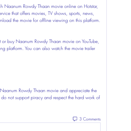
rvice that offers movies, TV shows, sports, news, 
oad the movie for offline viewing on this platform.
ing platform. You can also watch the movie trailer 
 do not support piracy and respect the hard work of 
3 Comments