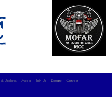
c
 & Updates
Media
Join Us
Donate
Contact