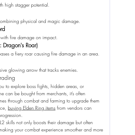
h high stagger potential.
combining physical and magic damage.
ord
 with fire damage on impact.
l: Dragon's Roar)
eleases a fiery roar causing fire damage in an area.
ssive glowing arrow that tracks enemies.
grading
 to explore boss fights, hidden areas, or 
 can be bought from merchants, it’s often 
Runes through combat and farming to upgrade them 
nce, 
buying Elden Ring items
 from vendors can 
rogression.
skills not only boosts their damage but often 
s, making your combat experience smoother and more 