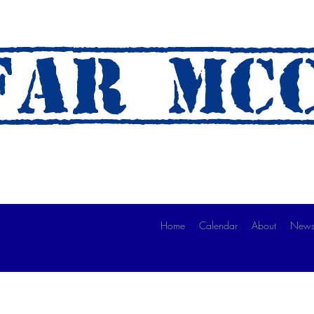
AR mc
 A Ride)
Home
Calendar
About
News