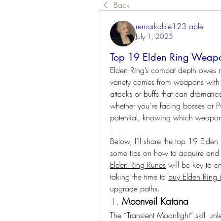
Back
remarkable123 able
July 1, 2025
Top 19 Elden Ring Weapon
Elden Ring’s combat depth owes muc
variety comes from weapons with u
attacks or buffs that can dramatical
whether you’re facing bosses or P
potential, knowing which weapons 
Below, I’ll share the top 19 Elden
Elden Ring Runes
 will be key to 
taking the time to 
buy Elden Ring 
upgrade paths.
1. 
Moonveil Katana
The “Transient Moonlight” skill unl