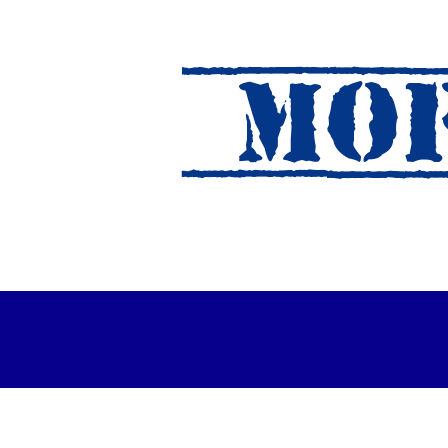
MOF
es Out For