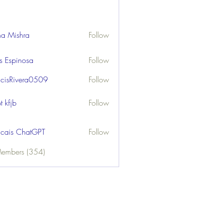
ha Mishra
Follow
us Espinosa
Follow
ncisRivera0509
Follow
ivera0509
t kfjb
Follow
ncais ChatGPT
Follow
Members (354)