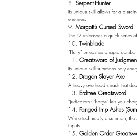
8. 
Serpent-Hunter
Its unique skill allows for a pierc
enemies.
9. 
Morgott’s Cursed Sword
The L2 unleashes a quick series o
10. 
Twinblade
“Flurry” unleashes a rapid combo 
11. 
Greatsword of Judgmen
Its unique skill summons holy ener
12. 
Dragon Slayer Axe
A heavy overhead smash that deal
13. 
Erdtree Greatsword
“Judicator’s Charge” lets you cha
14. 
Fanged Imp Ashes (S
While technically a summon, the ski
inputs.
15. 
Golden Order Greatsw