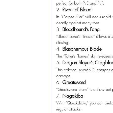
perfect for both PvE and PvP.
2. 
Rivers of Blood
Its “Corpse Piler” skill deals rapid
deadly against many foes.
3. 
Bloodhound’s Fang
“Bloodhound’s Finesse” allows a sw
closing.
4. 
Blasphemous Blade
The “Taker’s Flames” skill releases
5. 
Dragon Slayer’s Cragbla
This colossal sword’s L2 charges 
damage.
6. 
Greatsword
“Greatsword Slam” is a slow but p
7. 
Nagakiba
With “Quickdraw,” you can perform
regular attacks.