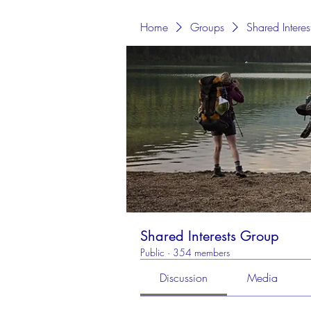
Home
Groups
Shared Intere
Shared Interests Group
Public
·
354 members
Discussion
Media