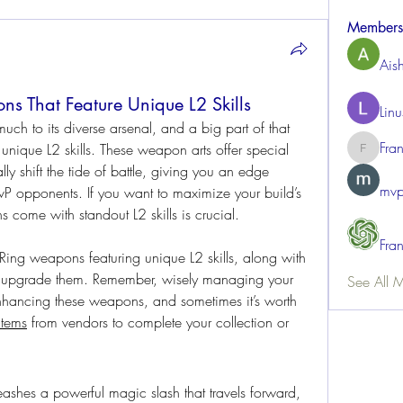
Members
Ais
s That Feature Unique L2 Skills
Lin
h to its diverse arsenal, and a big part of that 
Fra
nique L2 skills. These weapon arts offer special 
FrancisR
ly shift the tide of battle, giving you an edge 
mvp
vP opponents. If you want to maximize your build’s 
come with standout L2 skills is crucial.
Fra
 Ring weapons featuring unique L2 skills, along with 
some tips on how to acquire and upgrade them. Remember, wisely managing your 
See All 
enhancing these weapons, and sometimes it’s worth 
items
 from vendors to complete your collection or 
eashes a powerful magic slash that travels forward, 