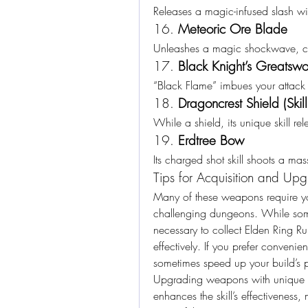
Releases a magic-infused slash wit
16. 
Meteoric Ore Blade
Unleashes a magic shockwave, 
17. 
Black Knight’s Greatsw
“Black Flame” imbues your attack
18. 
Dragoncrest Shield (Skil
While a shield, its unique skill r
19. 
Erdtree Bow
Its charged shot skill shoots a ma
Tips for Acquisition and Up
Many of these weapons require you
challenging dungeons. While some
necessary to collect Elden Ring 
effectively. If you prefer convenie
sometimes speed up your build’s p
Upgrading weapons with unique L2 
enhances the skill’s effectivenes