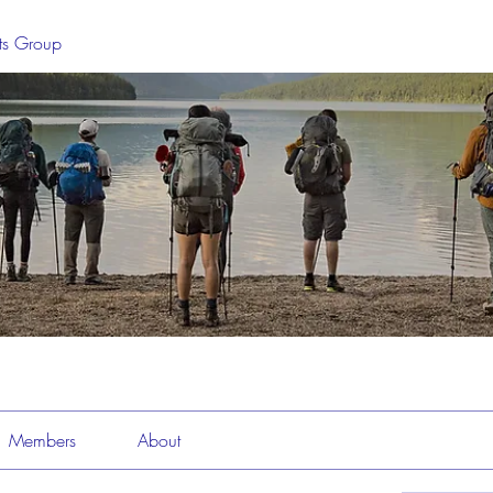
sts Group
Members
About