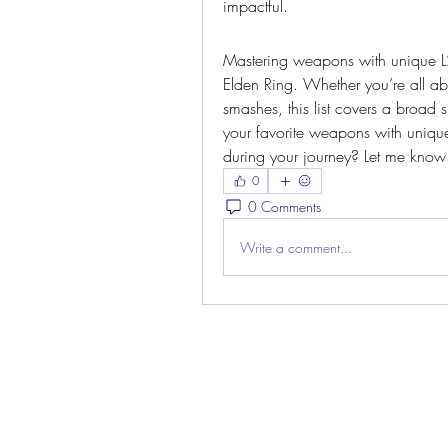
impactful.
Mastering weapons with unique L2 
Elden Ring. Whether you’re all ab
smashes, this list covers a broad
your favorite weapons with uniqu
during your journey? Let me know
0
0 Comments
Write a comment...