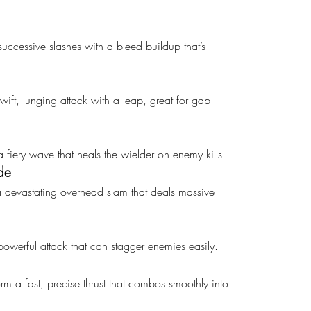
 successive slashes with a bleed buildup that’s 
ift, lunging attack with a leap, great for gap 
 a fiery wave that heals the wielder on enemy kills.
de
a devastating overhead slam that deals massive 
owerful attack that can stagger enemies easily.
 a fast, precise thrust that combos smoothly into 