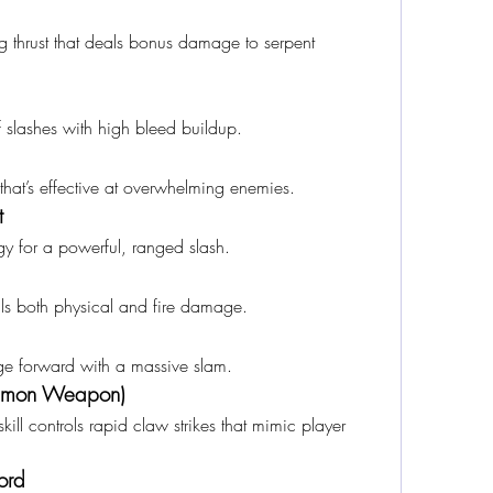
ing thrust that deals bonus damage to serpent 
f slashes with high bleed buildup.
that’s effective at overwhelming enemies.
t
gy for a powerful, ranged slash.
s both physical and fire damage.
rge forward with a massive slam.
ummon Weapon)
ll controls rapid claw strikes that mimic player 
ord