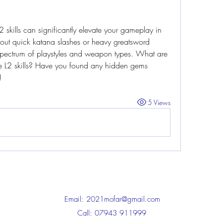
skills can significantly elevate your gameplay in 
out quick katana slashes or heavy greatsword 
 spectrum of playstyles and weapon types. What are 
e L2 skills? Have you found any hidden gems 
!
5 Views
Email:
2021mofar@gmail.com
Call: 07943 911999