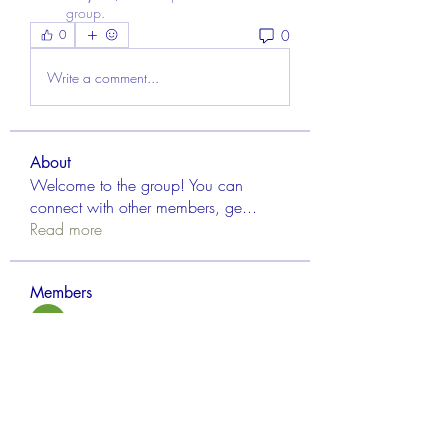
group.
0
0
Write a comment...
About
Welcome to the group! You can
connect with other members, ge
...
Read more
Members
Aisha Mishra
Follow
Linus Espinosa
Follow
FrancisRivera0509
Follow
FrancisRivera0509
mvpt kfjb
Follow