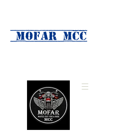
MOFAR mcc
(Mates Out For A Ride)