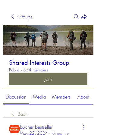
Groups
Shared Interests Group
Public
·
354 members
Join
Discussion
Media
Members
About
Back
bucher bestseller
May 22, 2024
·
joined the