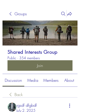
Groups
Shared Interests Group
Public
·
354 members
Join
Discussion
Media
Members
About
Back
rgsdf dfgbdf
July 2, 2025