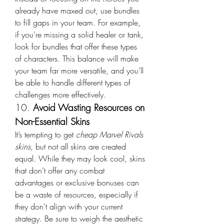
already have maxed out, use bundles 
to fill gaps in your team. For example, 
if you’re missing a solid healer or tank, 
look for bundles that offer these types 
of characters. This balance will make 
your team far more versatile, and you’ll 
be able to handle different types of 
challenges more effectively.
10. 
Avoid Wasting Resources on 
Non-Essential Skins
It’s tempting to get 
cheap Marvel Rivals 
skins
, but not all skins are created 
equal. While they may look cool, skins 
that don’t offer any combat 
advantages or exclusive bonuses can 
be a waste of resources, especially if 
they don’t align with your current 
strategy. Be sure to weigh the aesthetic 