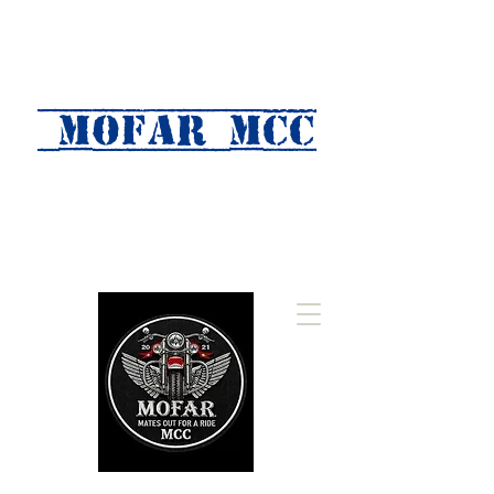
MOFAR mcc
(Mates Out For A Ride)