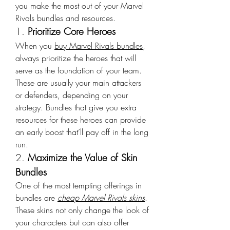
you make the most out of your Marvel 
Rivals bundles and resources.
1. 
Prioritize Core Heroes
When you 
buy Marvel Rivals bundles
, 
always prioritize the heroes that will 
serve as the foundation of your team. 
These are usually your main attackers 
or defenders, depending on your 
strategy. Bundles that give you extra 
resources for these heroes can provide 
an early boost that’ll pay off in the long 
run.
2. 
Maximize the Value of Skin 
Bundles
One of the most tempting offerings in 
bundles are 
cheap Marvel Rivals skins
. 
These skins not only change the look of 
your characters but can also offer 