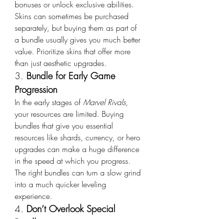
bonuses or unlock exclusive abilities. 
Skins can sometimes be purchased 
separately, but buying them as part of 
a bundle usually gives you much better 
value. Prioritize skins that offer more 
than just aesthetic upgrades.
3. 
Bundle for Early Game 
Progression
In the early stages of 
Marvel Rivals
, 
your resources are limited. Buying 
bundles that give you essential 
resources like shards, currency, or hero 
upgrades can make a huge difference 
in the speed at which you progress. 
The right bundles can turn a slow grind 
into a much quicker leveling 
experience.
4. 
Don’t Overlook Special 