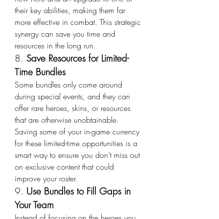
their key abilities, making them far 
more effective in combat. This strategic 
synergy can save you time and 
resources in the long run.
8. 
Save Resources for Limited-
Time Bundles
Some bundles only come around 
during special events, and they can 
offer rare heroes, skins, or resources 
that are otherwise unobtainable. 
Saving some of your in-game currency 
for these limited-time opportunities is a 
smart way to ensure you don’t miss out 
on exclusive content that could 
improve your roster.
9. 
Use Bundles to Fill Gaps in 
Your Team
Instead of focusing on the heroes you 