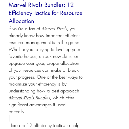
Marvel Rivals Bundles: 12
Efficiency Tactics for Resource
Allocation
If you’re a fan of 
Marvel Rivals
, you 
already know how important efficient 
resource management is in the game. 
Whether you're trying to level up your 
favorite heroes, unlock new skins, or 
upgrade your gear, proper allocation 
of your resources can make or break 
your progress. One of the best ways to 
maximize your efficiency is by 
understanding how to best approach 
Marvel Rivals Bundles
, which offer 
significant advantages if used 
correctly.
Here are 12 efficiency tactics to help 