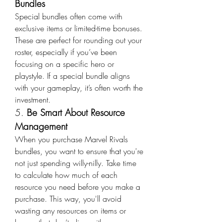
Bundles
Special bundles often come with 
exclusive items or limited-time bonuses. 
These are perfect for rounding out your 
roster, especially if you’ve been 
focusing on a specific hero or 
playstyle. If a special bundle aligns 
with your gameplay, it’s often worth the 
investment.
5. 
Be Smart About Resource 
Management
When you purchase Marvel Rivals 
bundles, you want to ensure that you're 
not just spending willy-nilly. Take time 
to calculate how much of each 
resource you need before you make a 
purchase. This way, you'll avoid 
wasting any resources on items or 