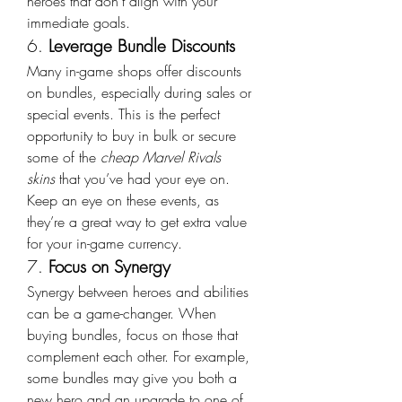
heroes that don’t align with your 
immediate goals.
6. 
Leverage Bundle Discounts
Many in-game shops offer discounts 
on bundles, especially during sales or 
special events. This is the perfect 
opportunity to buy in bulk or secure 
some of the 
cheap Marvel Rivals 
skins
 that you’ve had your eye on. 
Keep an eye on these events, as 
they’re a great way to get extra value 
for your in-game currency.
7. 
Focus on Synergy
Synergy between heroes and abilities 
can be a game-changer. When 
buying bundles, focus on those that 
complement each other. For example, 
some bundles may give you both a 
new hero and an upgrade to one of 