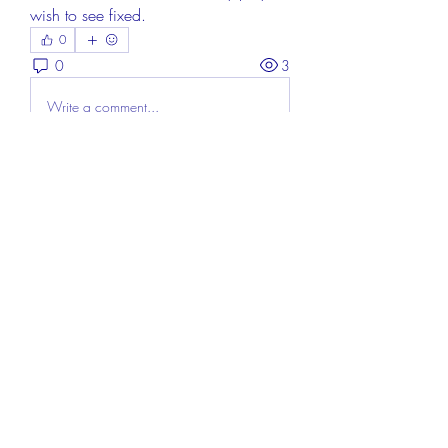
wish to see fixed.
0
0
3
Write a comment...
About
Welcome to the group! You can
connect with other members, ge
...
Read more
Members
Aisha Mishra
Follow
Linus Espinosa
Follow
FrancisRivera0509
Follow