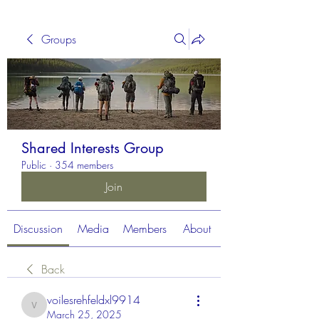
Groups
Shared Interests Group
Public
·
354 members
Join
Discussion
Media
Members
About
Back
voilesrehfeldxl9914
voilesrehfeldxl9914
March 25, 2025