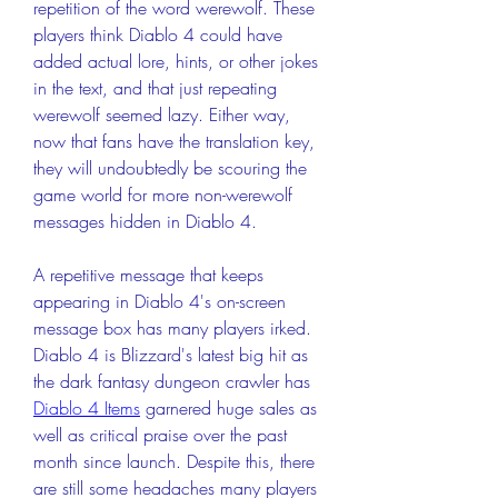
repetition of the word werewolf. These 
players think Diablo 4 could have 
added actual lore, hints, or other jokes 
in the text, and that just repeating 
werewolf seemed lazy. Either way, 
now that fans have the translation key, 
they will undoubtedly be scouring the 
game world for more non-werewolf 
messages hidden in Diablo 4.
A repetitive message that keeps 
appearing in Diablo 4's on-screen 
message box has many players irked. 
Diablo 4 is Blizzard's latest big hit as 
the dark fantasy dungeon crawler has 
Diablo 4 Items
 garnered huge sales as 
well as critical praise over the past 
month since launch. Despite this, there 
are still some headaches many players 