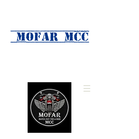
MOFAR mcc
(Mates Out For A Ride)