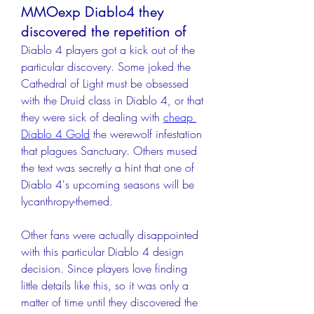
MMOexp Diablo4 they
discovered the repetition of
Diablo 4 players got a kick out of the 
particular discovery. Some joked the 
Cathedral of Light must be obsessed 
with the Druid class in Diablo 4, or that 
they were sick of dealing with 
cheap 
Diablo 4 Gold
 the werewolf infestation 
that plagues Sanctuary. Others mused 
the text was secretly a hint that one of 
Diablo 4's upcoming seasons will be 
lycanthropy-themed.
Other fans were actually disappointed 
with this particular Diablo 4 design 
decision. Since players love finding 
little details like this, so it was only a 
matter of time until they discovered the 