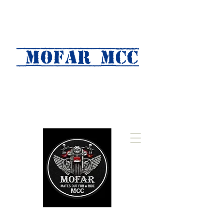
MOFAR mcc
(Mates Out For A Ride)