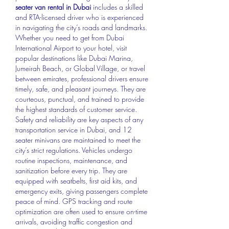
seater van rental in Dubai
 includes a skilled 
and RTA-licensed driver who is experienced 
in navigating the city’s roads and landmarks. 
Whether you need to get from Dubai 
International Airport to your hotel, visit 
popular destinations like Dubai Marina, 
Jumeirah Beach, or Global Village, or travel 
between emirates, professional drivers ensure 
timely, safe, and pleasant journeys. They are 
courteous, punctual, and trained to provide 
the highest standards of customer service.
Safety and reliability are key aspects of any 
transportation service in Dubai, and 12 
seater minivans are maintained to meet the 
city’s strict regulations. Vehicles undergo 
routine inspections, maintenance, and 
sanitization before every trip. They are 
equipped with seatbelts, first aid kits, and 
emergency exits, giving passengers complete 
peace of mind. GPS tracking and route 
optimization are often used to ensure on-time 
arrivals, avoiding traffic congestion and 