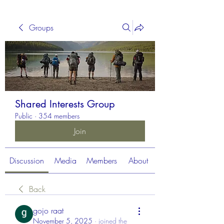
Groups
Shared Interests Group
Public
·
354 members
Join
Discussion
Media
Members
About
Back
gojo raat
November 5, 2025
·
joined the