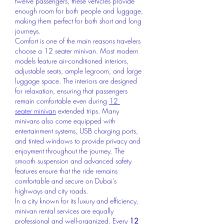
twelve passengers, these vehicles provide 
enough room for both people and luggage, 
making them perfect for both short and long 
journeys.
Comfort is one of the main reasons travelers 
choose a 12 seater minivan. Most modern 
models feature air-conditioned interiors, 
adjustable seats, ample legroom, and large 
luggage space. The interiors are designed 
for relaxation, ensuring that passengers 
remain comfortable even during 
12 
seater minivan
extended trips. Many 
minivans also come equipped with 
entertainment systems, USB charging ports, 
and tinted windows to provide privacy and 
enjoyment throughout the journey. The 
smooth suspension and advanced safety 
features ensure that the ride remains 
comfortable and secure on Dubai’s 
highways and city roads.
In a city known for its luxury and efficiency, 
minivan rental services are equally 
professional and well-organized. Every 
12 