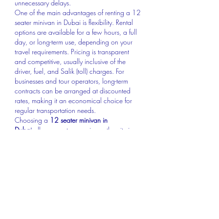
unnecessary delays.
One of the main advantages of renting a 12 
seater minivan in Dubai is flexibility. Rental 
options are available for a few hours, a full 
day, or long-term use, depending on your 
travel requirements. Pricing is transparent 
and competitive, usually inclusive of the 
driver, fuel, and Salik (toll) charges. For 
businesses and tour operators, long-term 
contracts can be arranged at discounted 
rates, making it an economical choice for 
regular transportation needs.
Choosing a 
12 seater minivan in 
Dubai
 allows you to experience the city in 
comfort and style. It’s the perfect choice for 
families, corporate teams, and small groups 
who want reliable, spacious, and affordable 
transport. With modern amenities, 
professional drivers, and flexible rental 
options, a 12 seater minivan ensures that 
every journey is smooth, safe, and enjoyable
—just the way travel in Dubai should be.