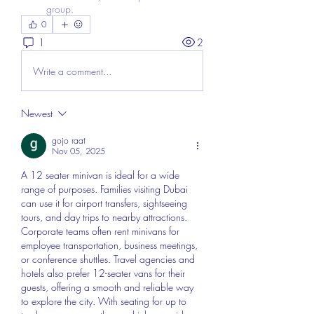
group.
0
1
2
Write a comment...
Newest
gojo raat
Nov 05, 2025
A 12 seater minivan is ideal for a wide 
range of purposes. Families visiting Dubai 
can use it for airport transfers, sightseeing 
tours, and day trips to nearby attractions. 
Corporate teams often rent minivans for 
employee transportation, business meetings, 
or conference shuttles. Travel agencies and 
hotels also prefer 12-seater vans for their 
guests, offering a smooth and reliable way 
to explore the city. With seating for up to 