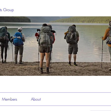
sts Group
Members
About