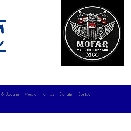
c
 & Updates
Media
Join Us
Donate
Contact