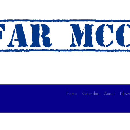
AR mc
 A Ride)
Home
Calendar
About
News