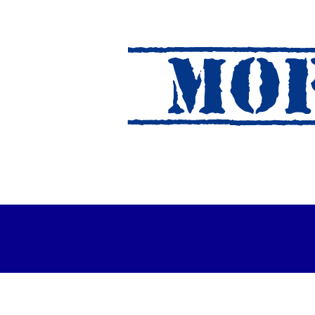
MOF
es Out For