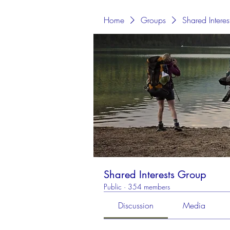
Home
Groups
Shared Intere
Shared Interests Group
Public
·
354 members
Discussion
Media