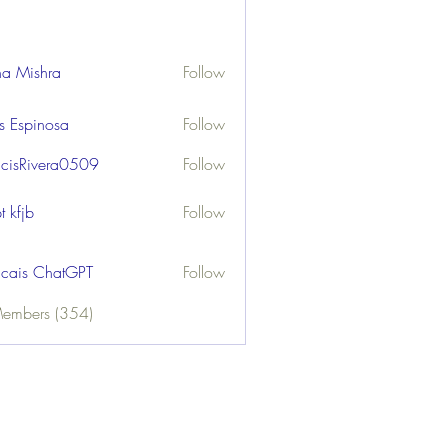
ha Mishra
Follow
us Espinosa
Follow
ncisRivera0509
Follow
ivera0509
t kfjb
Follow
ncais ChatGPT
Follow
Members (354)