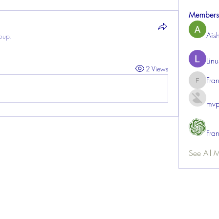
Members
Ais
roup.
Lin
2 Views
Fra
FrancisR
mvp
Fra
See All 