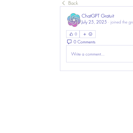
Back
ChatGPT Gratuit
July 25, 2025
·
joined the g
0
0 Comments
Write a comment...