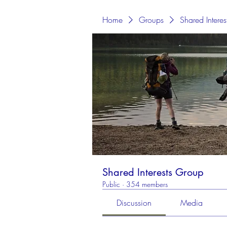
Home
Groups
Shared Intere
Shared Interests Group
Public
·
354 members
Discussion
Media