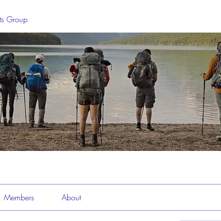
sts Group
Members
About