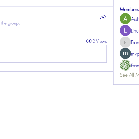
Members
Ais
 the group.
Lin
2 Views
Fra
FrancisR
mvp
Fra
See All 