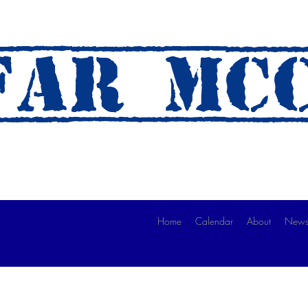
AR mc
 A Ride)
Home
Calendar
About
News