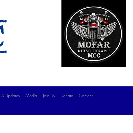
c
 & Updates
Media
Join Us
Donate
Contact