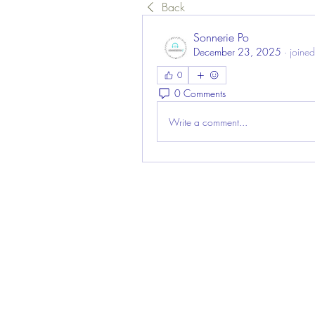
Back
Sonnerie Po
December 23, 2025
·
joined
0
0 Comments
Write a comment...