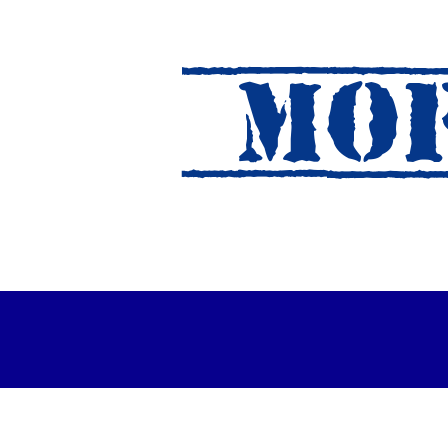
MOF
es Out For