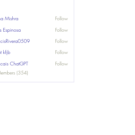
ha Mishra
Follow
us Espinosa
Follow
ncisRivera0509
Follow
ivera0509
t kfjb
Follow
ncais ChatGPT
Follow
Members (354)