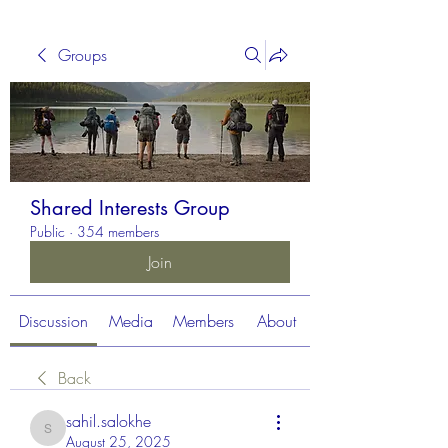
Groups
Shared Interests Group
Public
·
354 members
Join
Discussion
Media
Members
About
Back
sahil.salokhe
sahil.salokhe
August 25, 2025