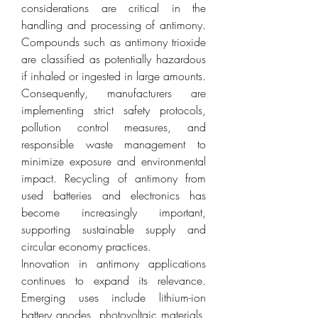
considerations are critical in the 
handling and processing of antimony. 
Compounds such as antimony trioxide 
are classified as potentially hazardous 
if inhaled or ingested in large amounts. 
Consequently, manufacturers are 
implementing strict safety protocols, 
pollution control measures, and 
responsible waste management to 
minimize exposure and environmental 
impact. Recycling of antimony from 
used batteries and electronics has 
become increasingly important, 
supporting sustainable supply and 
circular economy practices.
Innovation in antimony applications 
continues to expand its relevance. 
Emerging uses include lithium-ion 
battery anodes, photovoltaic materials, 