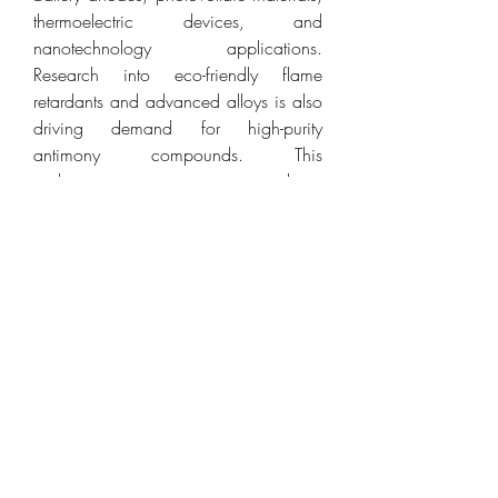
thermoelectric devices, and 
nanotechnology applications. 
Research into eco-friendly flame 
retardants and advanced alloys is also 
driving demand for high-purity 
antimony compounds. This 
underscores its importance not only as 
an industrial metal but also as a 
material critical to emerging 
technologies and sustainable 
manufacturing.
The antimony is a versatile metalloid 
with strategic importance across 
multiple industries, including flame 
retardants, batteries, electronics, and 
advanced alloys. Its unique properties, 
combined with growing industrial and 
technological demand, make it a key 