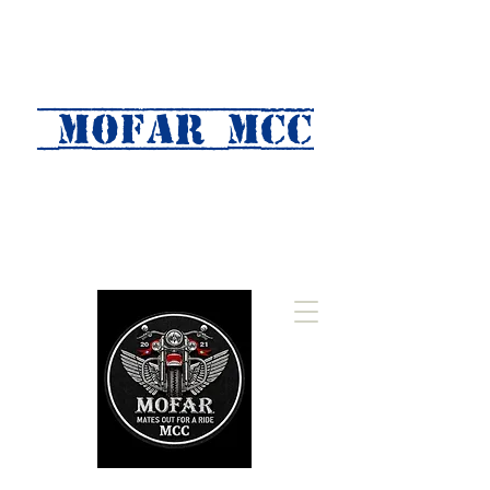
MOFAR mcc
(Mates Out For A Ride)