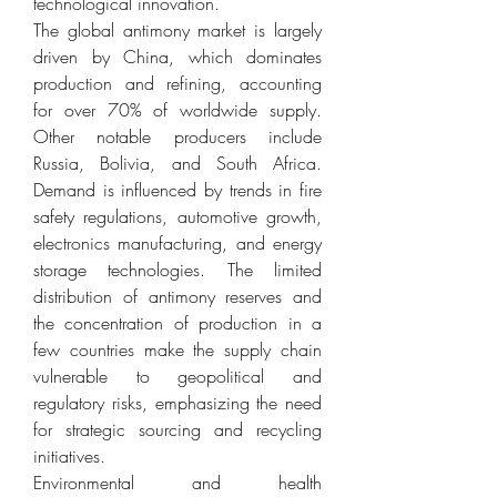
technological innovation.
The global antimony market is largely 
driven by China, which dominates 
production and refining, accounting 
for over 70% of worldwide supply. 
Other notable producers include 
Russia, Bolivia, and South Africa. 
Demand is influenced by trends in fire 
safety regulations, automotive growth, 
electronics manufacturing, and energy 
storage technologies. The limited 
distribution of antimony reserves and 
the concentration of production in a 
few countries make the supply chain 
vulnerable to geopolitical and 
regulatory risks, emphasizing the need 
for strategic sourcing and recycling 
initiatives.
Environmental and health 