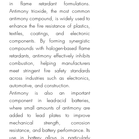
in flame retardant formulations. 
Antimony trioxide, the most common 
antimony compound, is widely used to 
enhance the fire resistance of plastics, 
textiles, coatings, and electronic 
components. By forming synergistic 
compounds with halogen-based flame 
retardants, antimony effectively inhibits 
combustion, helping manufacturers 
meet stringent fire safety standards 
across industries such as electronics, 
automotive, and construction.
Antimony is also an important 
component in lead-acid batteries, 
where small amounts of antimony are 
added to lead plates to improve 
mechanical strength, corrosion 
resistance, and battery performance. Its 
use in battery alloys is particularly 