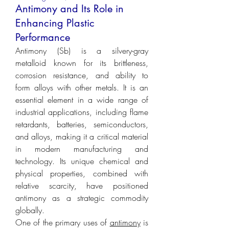
Antimony and Its Role in
Enhancing Plastic
Performance
Antimony (Sb) is a silvery-gray 
metalloid known for its brittleness, 
corrosion resistance, and ability to 
form alloys with other metals. It is an 
essential element in a wide range of 
industrial applications, including flame 
retardants, batteries, semiconductors, 
and alloys, making it a critical material 
in modern manufacturing and 
technology. Its unique chemical and 
physical properties, combined with 
relative scarcity, have positioned 
antimony as a strategic commodity 
globally.
One of the primary uses of 
antimony
 is 