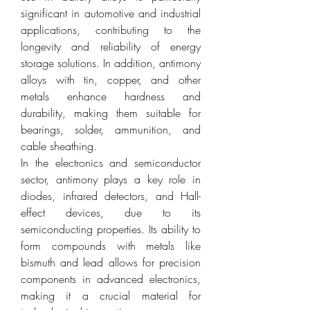
significant in automotive and industrial 
applications, contributing to the 
longevity and reliability of energy 
storage solutions. In addition, antimony 
alloys with tin, copper, and other 
metals enhance hardness and 
durability, making them suitable for 
bearings, solder, ammunition, and 
cable sheathing.
In the electronics and semiconductor 
sector, antimony plays a key role in 
diodes, infrared detectors, and Hall-
effect devices, due to its 
semiconducting properties. Its ability to 
form compounds with metals like 
bismuth and lead allows for precision 
components in advanced electronics, 
making it a crucial material for 