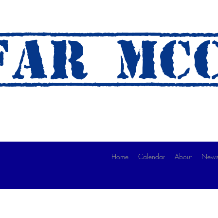
AR mc
 A Ride)
Home
Calendar
About
News