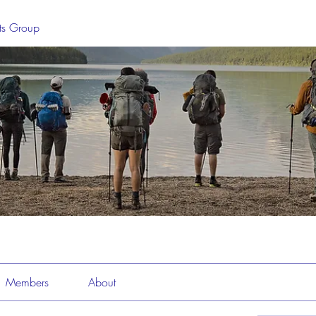
sts Group
Members
About