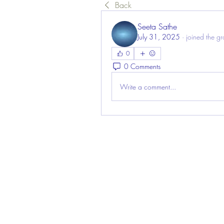
Back
Seeta Sathe
July 31, 2025
·
joined the g
0
0 Comments
Write a comment...