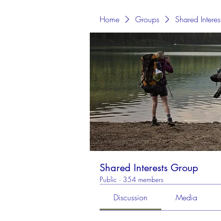
Home
Groups
Shared Intere
Shared Interests Group
Public
·
354 members
Discussion
Media