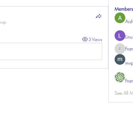
Members
Ais
roup.
Lin
3 Views
Fra
FrancisR
mvp
Fra
See All 