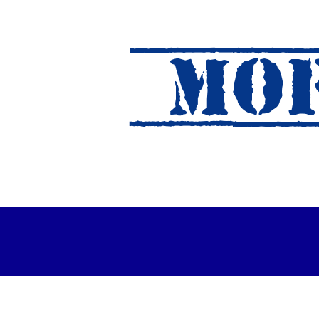
MOF
es Out For