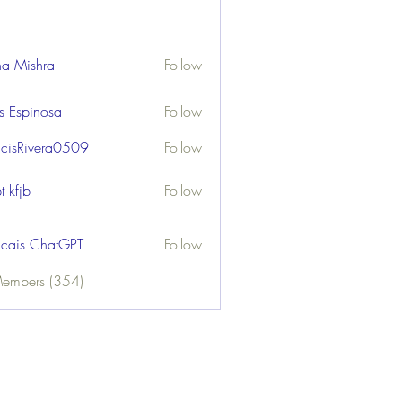
ha Mishra
Follow
us Espinosa
Follow
ncisRivera0509
Follow
ivera0509
t kfjb
Follow
ncais ChatGPT
Follow
Members (354)