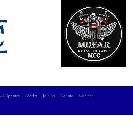
c
 & Updates
Media
Join Us
Donate
Contact