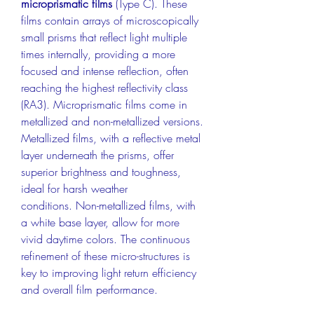
microprismatic films
 (Type C). These 
films contain arrays of microscopically 
small prisms that reflect light multiple 
times internally, providing a more 
focused and intense reflection, often 
reaching the highest reflectivity class 
(RA3). Microprismatic films come in 
metallized and non-metallized versions. 
Metallized films, with a reflective metal 
layer underneath the prisms, offer 
superior brightness and toughness, 
ideal for harsh weather 
conditions. Non-metallized films, with 
a white base layer, allow for more 
vivid daytime colors. The continuous 
refinement of these micro-structures is 
key to improving light return efficiency 
and overall film performance.