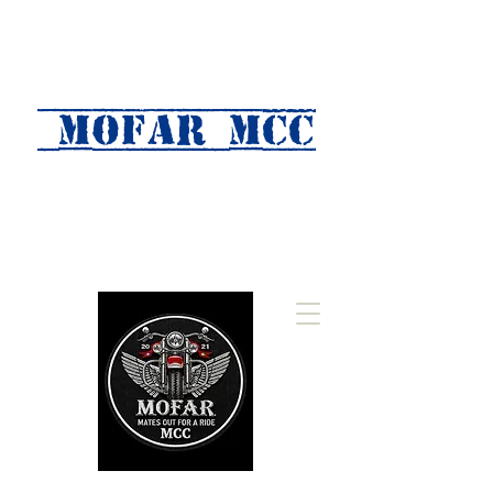
MOFAR mcc
(Mates Out For A Ride)