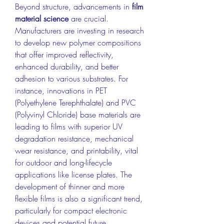
Beyond structure, advancements in 
film 
material science
 are crucial. 
Manufacturers are investing in research 
to develop new polymer compositions 
that offer improved reflectivity, 
enhanced durability, and better 
adhesion to various substrates. For 
instance, innovations in PET 
(Polyethylene Terephthalate) and PVC 
(Polyvinyl Chloride) base materials are 
leading to films with superior UV 
degradation resistance, mechanical 
wear resistance, and printability, vital 
for outdoor and long-lifecycle 
applications like license plates. The 
development of thinner and more 
flexible films is also a significant trend, 
particularly for compact electronic 
devices and potential future 