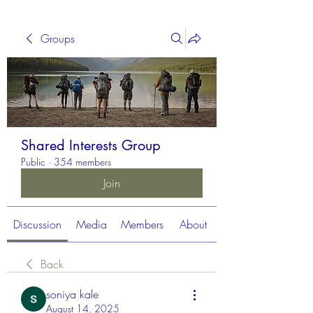
Groups
Shared Interests Group
Public
·
354 members
Join
Discussion
Media
Members
About
Back
soniya kale
August 14, 2025