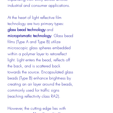
industrial and consumer applications.
At the heart of light reflective film 
technology are two primary types: 
glass bead technology
 and 
microprismatic technology
. Glass bead 
films (Type A and Type B) utilize 
microscopic glass spheres embedded 
within a polymer layer to retroreflect 
light. Light enters the bead, reflects off 
the back, and is scattered back 
towards the source. Encapsulated glass 
beads (Type B) enhance brightness by 
creating an air layer around the beads, 
commonly used for traffic signs 
(reaching reflectivity class RA2).
However, the cutting edge lies with 