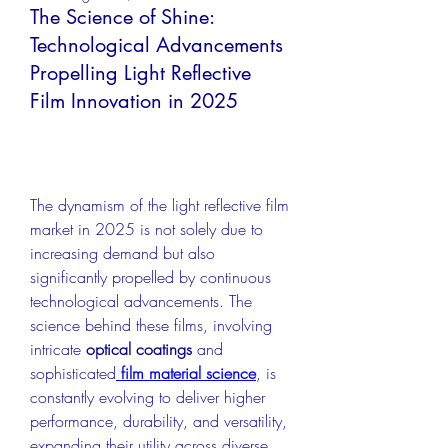
The Science of Shine:
Technological Advancements
Propelling Light Reflective
Film Innovation in 2025
The dynamism of the light reflective film 
market in 2025 is not solely due to 
increasing demand but also 
significantly propelled by continuous 
technological advancements. The 
science behind these films, involving 
intricate 
optical coatings
 and 
sophisticated
film material science
, is 
constantly evolving to deliver higher 
performance, durability, and versatility, 
expanding their utility across diverse 