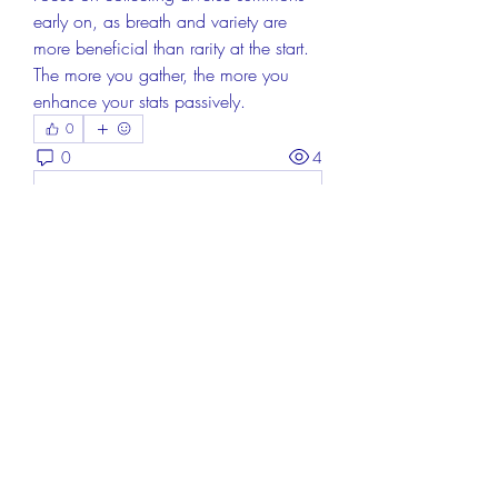
early on, as breath and variety are 
more beneficial than rarity at the start. 
The more you gather, the more you 
enhance your stats passively.
0
0
4
コメントを追加…
About
Welcome to the group! You can
connect with other members, ge
...
Read more
Members
Aisha Mishra
Follow