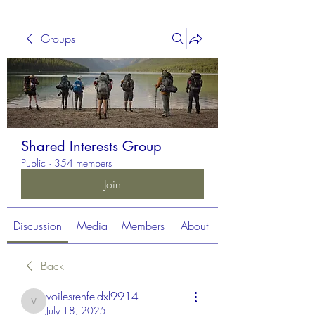
Groups
Shared Interests Group
Public
·
354 members
Join
Discussion
Media
Members
About
Back
voilesrehfeldxl9914
voilesrehfeldxl9914
July 18, 2025