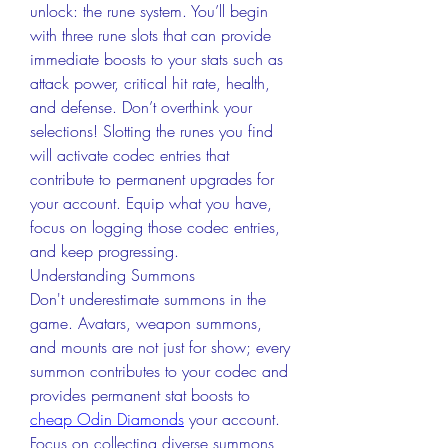
unlock: the rune system. You’ll begin 
with three rune slots that can provide 
immediate boosts to your stats such as 
attack power, critical hit rate, health, 
and defense. Don’t overthink your 
selections! Slotting the runes you find 
will activate codec entries that 
contribute to permanent upgrades for 
your account. Equip what you have, 
focus on logging those codec entries, 
and keep progressing.
Understanding Summons
Don't underestimate summons in the 
game. Avatars, weapon summons, 
and mounts are not just for show; every 
summon contributes to your codec and 
provides permanent stat boosts to 
cheap Odin Diamonds
 your account. 
Focus on collecting diverse summons 