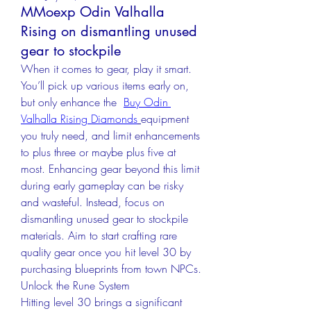
MMoexp Odin Valhalla
Rising on dismantling unused
gear to stockpile
When it comes to gear, play it smart. 
You’ll pick up various items early on, 
but only enhance the  
Buy Odin 
Valhalla Rising Diamonds
equipment 
you truly need, and limit enhancements 
to plus three or maybe plus five at 
most. Enhancing gear beyond this limit 
during early gameplay can be risky 
and wasteful. Instead, focus on 
dismantling unused gear to stockpile 
materials. Aim to start crafting rare 
quality gear once you hit level 30 by 
purchasing blueprints from town NPCs.
Unlock the Rune System
Hitting level 30 brings a significant 