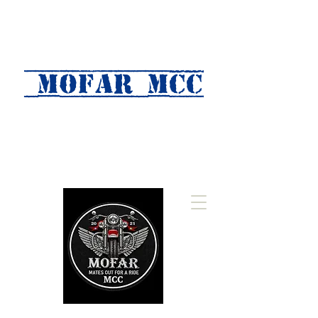
MOFAR mcc
(Mates Out For A Ride)