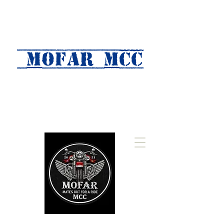
MOFAR mcc
(Mates Out For A Ride)