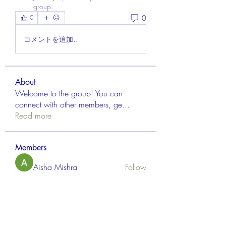
group.
0
0
コメントを追加…
About
Welcome to the group! You can
connect with other members, ge
...
Read more
Members
Aisha Mishra
Follow
Linus Espinosa
Follow
FrancisRivera0509
Follow
FrancisRivera0509