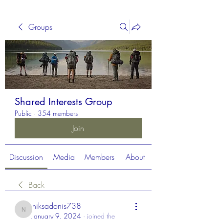
Groups
Shared Interests Group
Public
·
354 members
Join
Discussion
Media
Members
About
Back
niksadonis738
niksadonis738
January 9, 2024
·
joined the