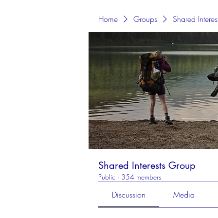
Home
Groups
Shared Intere
Shared Interests Group
Public
·
354 members
Discussion
Media