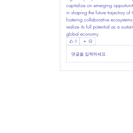
capitalize on emerging opportuniti
in shaping the future trajectory o
fostering collaborative ecosystems
realize its full potential as a sust
global economy.
0
댓글을 입력하세요.