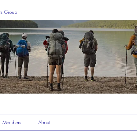
sts Group
Members
About