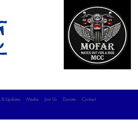
c
 & Updates
Media
Join Us
Donate
Contact