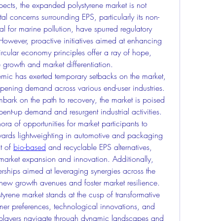
pects, the expanded polystyrene market is not 
l concerns surrounding EPS, particularly its non-
 for marine pollution, have spurred regulatory 
owever, proactive initiatives aimed at enhancing 
rcular economy principles offer a ray of hope, 
 growth and market differentiation.
ic has exerted temporary setbacks on the market, 
ening demand across various end-user industries. 
rk on the path to recovery, the market is poised 
nt-up demand and resurgent industrial activities.
ora of opportunities for market participants to 
wards lightweighting in automotive and packaging 
t of 
bio-based
 and recyclable EPS alternatives, 
market expansion and innovation. Additionally, 
erships aimed at leveraging synergies across the 
new growth avenues and foster market resilience.
yrene market stands at the cusp of transformative 
er preferences, technological innovations, and 
 players navigate through dynamic landscapes and 