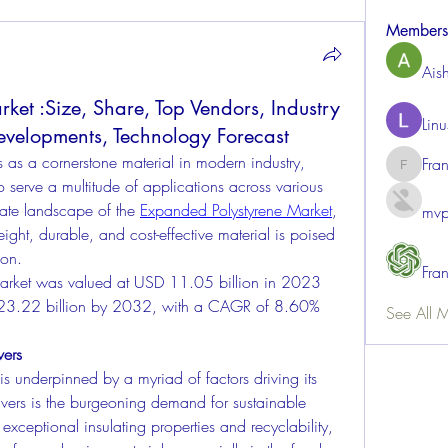
Members
Ais
et :Size, Share, Top Vendors, Industry
Lin
evelopments, Technology Forecast
 as a cornerstone material in modern industry, 
Fra
FrancisR
to serve a multitude of applications across various 
cate landscape of the 
Expanded Polystyrene Market
, 
mvp
eight, durable, and cost-effective material is poised 
ion.
Fra
arket was valued at USD 11.05 billion in 2023 
 23.22 billion by 2032, with a CAGR of 8.60% 
See All 
vers
 underpinned by a myriad of factors driving its 
vers is the burgeoning demand for sustainable 
exceptional insulating properties and recyclability, 