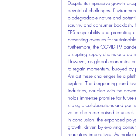
Despite its impressive growth pros
devoid of challenges. Environmenta
biodegradable nature and potential
scrutiny and consumer backlash. H
EPS recyclability and promoting ci
presenting avenues for sustainable
Furthermore, the COVID-19 pandem
disrupting supply chains and damp
However, as global economies emba
to regain momentum, buoyed by pe
Amidst these challenges lie a pleth
explore. The burgeoning trend to
industries, coupled with the adven
holds immense promise for future 
strategic collaborations and partn
value chain are poised to unlock 
In conclusion, the expanded polyst
growth, driven by evolving consum
regulatory imperatives. As market