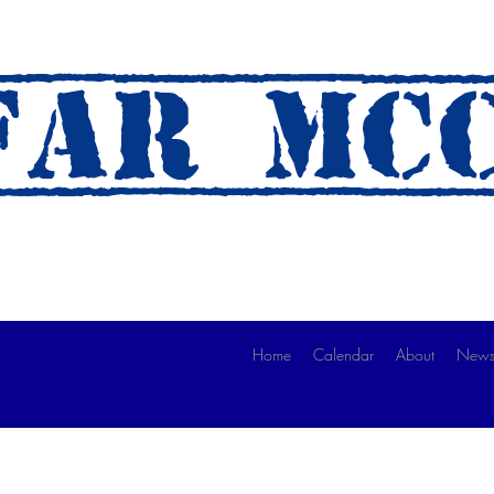
AR mc
 A Ride)
Home
Calendar
About
News