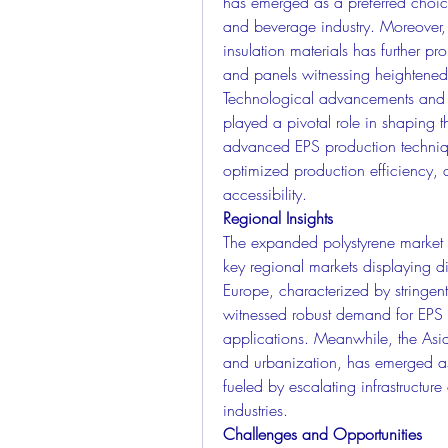
has emerged as a preferred choice
and beverage industry. Moreover, th
insulation materials has further p
and panels witnessing heightened 
Technological advancements and i
played a pivotal role in shaping 
advanced EPS production techniqu
optimized production efficiency, 
accessibility.
Regional Insights
The expanded polystyrene market ex
key regional markets displaying di
Europe, characterized by stringent
witnessed robust demand for EPS 
applications. Meanwhile, the Asia-
and urbanization, has emerged as 
fueled by escalating infrastructur
industries.
Challenges and Opportunities