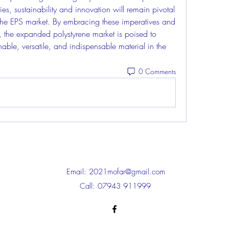
es, sustainability and innovation will remain pivotal 
f the EPS market. By embracing these imperatives and 
, the expanded polystyrene market is poised to 
ainable, versatile, and indispensable material in the 
0 Comments
Email:
2021mofar@gmail.com
Call: 07943 911999