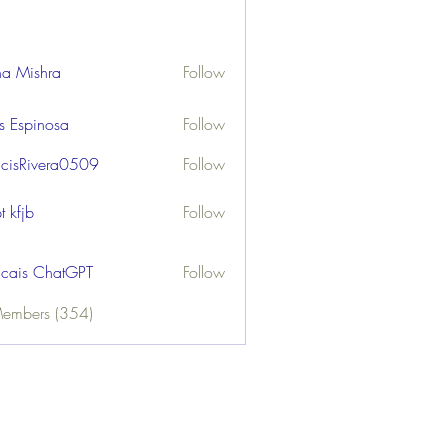
ha Mishra
Follow
us Espinosa
Follow
ncisRivera0509
Follow
ivera0509
t kfjb
Follow
ncais ChatGPT
Follow
Members (354)