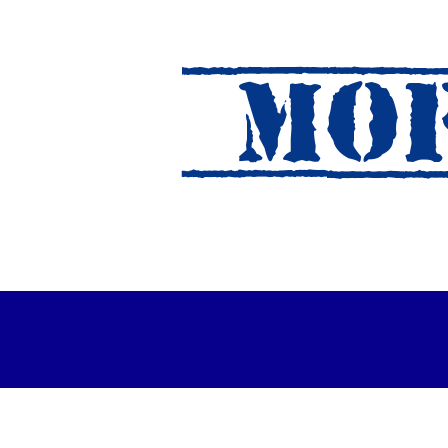
MOF
es Out For