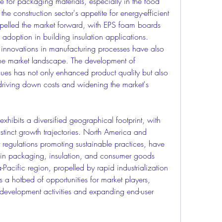
 for packaging materials, especially in the food 
e construction sector's appetite for energy-efficient 
ropelled the market forward, with EPS foam boards 
adoption in building insulation applications.
nnovations in manufacturing processes have also 
the market landscape. The development of 
es has not only enhanced product quality but also 
driving down costs and widening the market's 
hibits a diversified geographical footprint, with 
stinct growth trajectories. North America and 
 regulations promoting sustainable practices, have 
in packaging, insulation, and consumer goods 
Pacific region, propelled by rapid industrialization 
a hotbed of opportunities for market players, 
e development activities and expanding end-user 