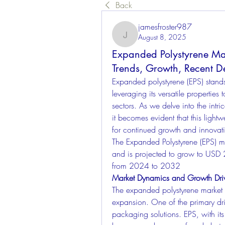
Back
jamesfroster987
August 8, 2025
jamesfroster987
Expanded Polystyrene Mark
Trends, Growth, Recent D
Expanded polystyrene (EPS) stands
leveraging its versatile properties 
sectors. As we delve into the intri
it becomes evident that this lightw
for continued growth and innovat
The Expanded Polystyrene (EPS) m
and is projected to grow to USD
from 2024 to 2032
Market Dynamics and Growth Dri
The expanded polystyrene market is
expansion. One of the primary dri
packaging solutions. EPS, with its 