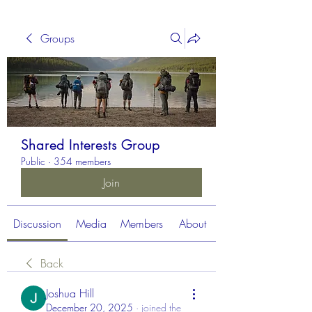
Groups
Shared Interests Group
Public
·
354 members
Join
Discussion
Media
Members
About
Back
Joshua Hill
December 20, 2025
·
joined the