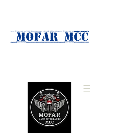
MOFAR mcc
(Mates Out For A Ride)