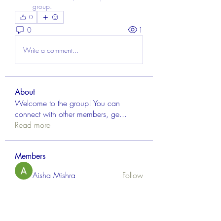
group.
0
0
1
Write a comment...
About
Welcome to the group! You can
connect with other members, ge
...
Read more
Members
Aisha Mishra
Follow
Linus Espinosa
Follow
FrancisRivera0509
Follow
FrancisRivera0509