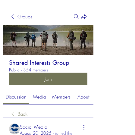
Groups
Shared Interests Group
Public
·
354 members
Join
Discussion
Media
Members
About
Back
Social Media
August 20, 2025
·
joined the