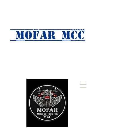
MOFAR mcc
(Mates Out For A Ride)