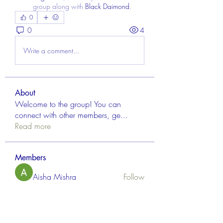
group along with
Black Daimond
.
0
0
4
Write a comment...
About
Welcome to the group! You can
connect with other members, ge
...
Read more
Members
Aisha Mishra
Follow
Linus Espinosa
Follow
FrancisRivera0509
Follow
FrancisRivera0509