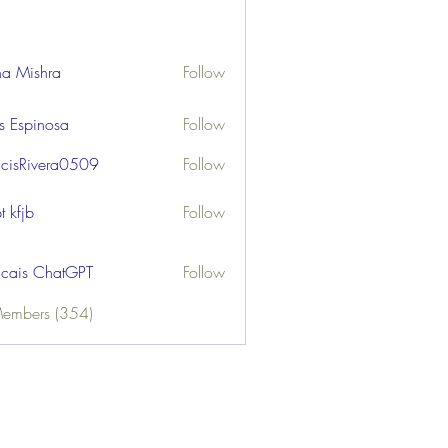
ha Mishra
Follow
us Espinosa
Follow
ncisRivera0509
Follow
ivera0509
t kfjb
Follow
ncais ChatGPT
Follow
Members (354)