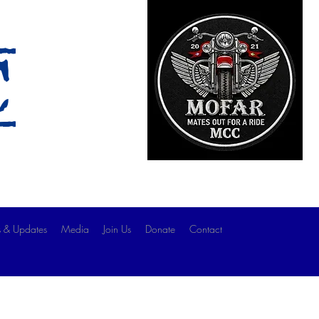
c
 & Updates
Media
Join Us
Donate
Contact