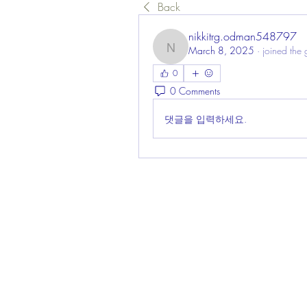
Back
nikkitrg.odman548797
March 8, 2025
·
joined the 
nikkitrg.odman548797
0
0 Comments
댓글을 입력하세요.