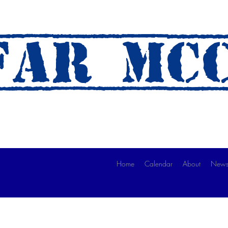
AR mc
 A Ride)
Home
Calendar
About
News