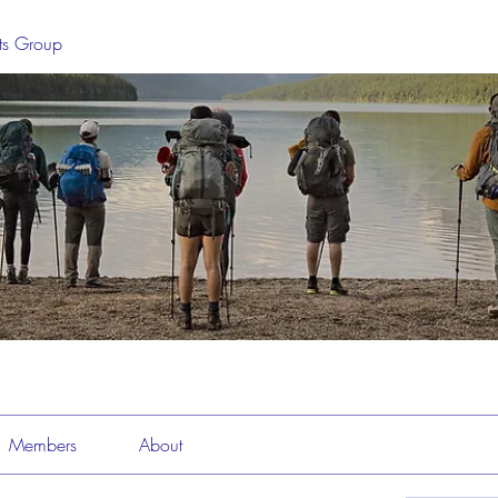
sts Group
Members
About