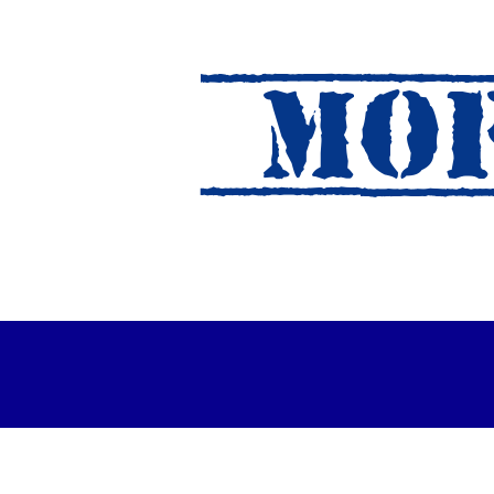
MOF
es Out For