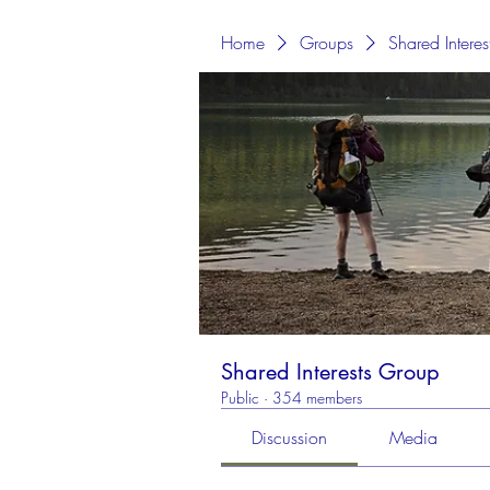
Home
Groups
Shared Intere
Shared Interests Group
Public
·
354 members
Discussion
Media