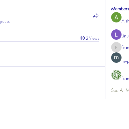
Members
Ais
group.
Lin
2 Views
Fra
FrancisR
mvp
Fra
See All 